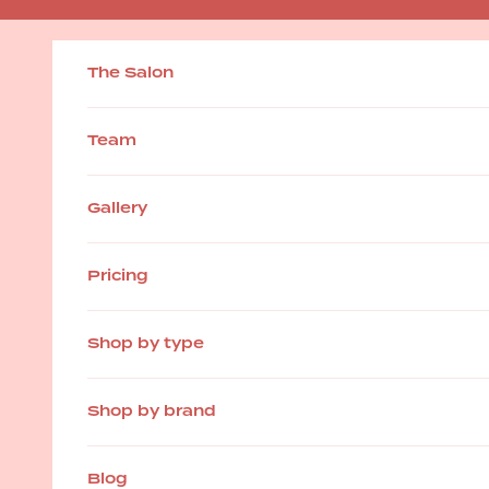
Skip to content
The Salon
Team
Gallery
Pricing
Shop by type
Shop by brand
Blog