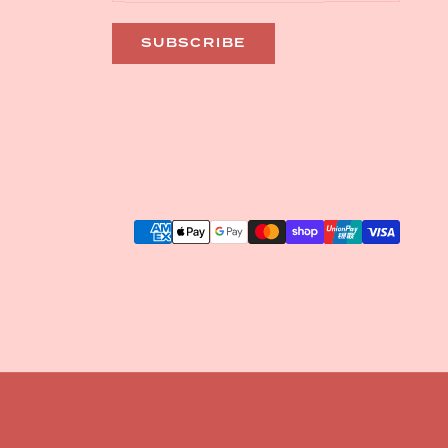
SUBSCRIBE