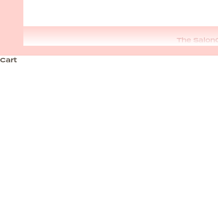
The Salon
Cart