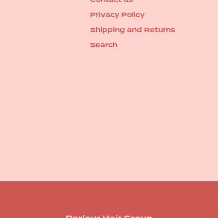
Privacy Policy
Shipping and Returns
Search