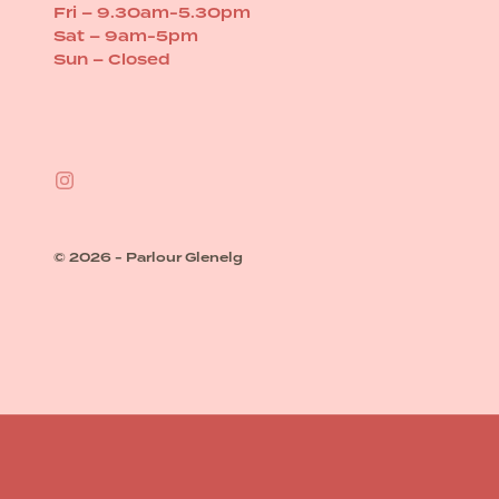
Fri – 9.30am-5.30pm
Sat – 9am-5pm
Sun – Closed
© 2026 - Parlour Glenelg