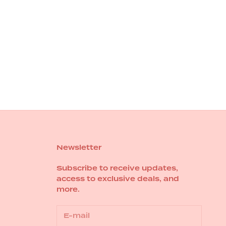
Newsletter
Subscribe to receive updates,
access to exclusive deals, and
more.