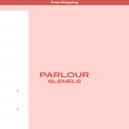
Free Shipping
Parlour Glenelg