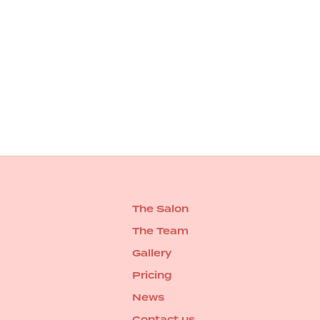
The Salon
The Team
Gallery
Pricing
News
Contact us