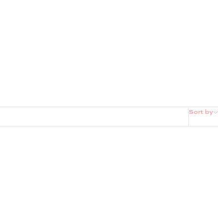
Sort by