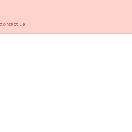
Contact us