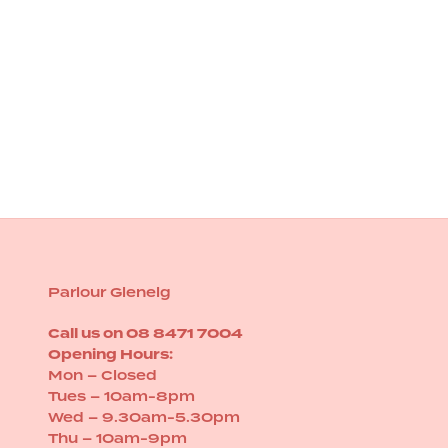
HOT TOOLS PRO
Hot Tools Black Gold Evolve Flat
iron
Sale price
$249.00
Parlour Glenelg
Call us on
08 8471 7004
Opening Hours:
Mon – Closed
Tues – 10am-8pm
Wed – 9.30am-5.30pm
Thu – 10am-9pm